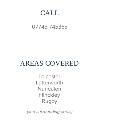
CALL
07745 745365
AREAS COVERED
Leicester
Lutterworth
Nuneaton
Hinckley
Rugby
(and surrounding areas)