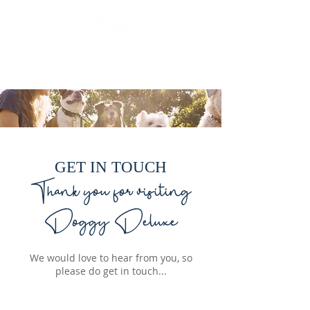
Luxury mobile dog grooming
GET IN TOUCH
Thank you for visiting
Doggy Deluxe
We would love to hear from you, so
please do get in touch...