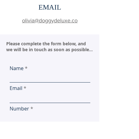
EMAIL
olivia@doggydeluxe.co
Please complete the form below, and
we will be in touch as soon as possible...
Name
Email
Number
Location