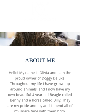
Luxury mobile dog grooming
ABOUT ME
Hello! My name is Olivia and I am the
proud owner of Doggy Deluxe.
Throughout my life I have grown up
around animals, and I now have my
own beautiful 4 year old Beagle called
Benny and a horse called Billy. They
are my pride and joy and I spend all of
my spare time with them both.