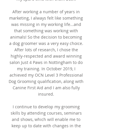
After working a number of years in
marketing, I always felt like something
was missing in my working life...and
that something was working with
animals! So the decision to becoming
a dog groomer was a very easy choice.
After lots of research, I chose the
highly-respected and award winning
salon Just 4 Paws in Nottingham to do
my training. In October 2019, I
achieved my OCN Level 3 Professional
Dog Grooming qualification, along with
Canine First Aid and I am also fully
insured.
I continue to develop my grooming
skills by attending courses, seminars
and shows, which will enable me to
keep up to date with changes in the