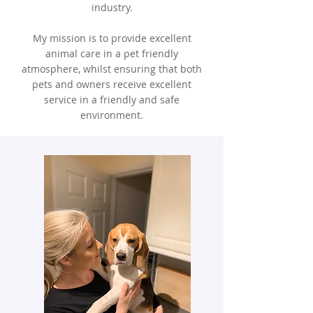
industry.
My mission is to provide excellent
animal care in a pet friendly
atmosphere, whilst ensuring that both
pets and owners receive excellent
service in a friendly and safe
environment.