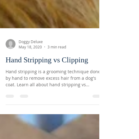
Doggy Deluxe
May 18, 2020
3 min read
Hand Stripping vs Clipping
Hand stripping is a grooming technique done
by hand to remove excess hair from a dog's
coat. Learn all about hand stripping vs
clipping...