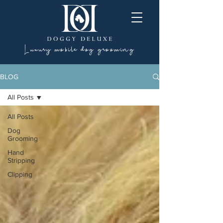
Luxury mobile dog grooming
BLOG
All Posts
All Posts
Dog
Grooming
Hand
Stripping
Clipping